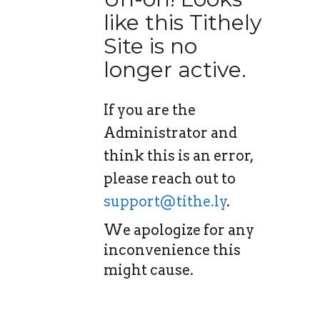
like this Tithely
Site is no
longer active.
If you are the
Administrator and
think this is an error,
please reach out to
support@tithe.ly
.
We apologize for any
inconvenience this
might cause.