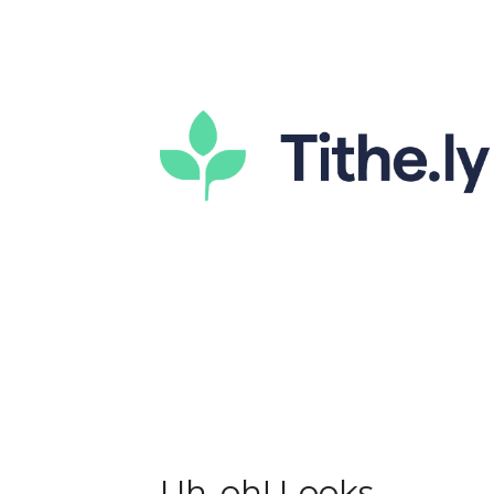
Uh-oh! Looks