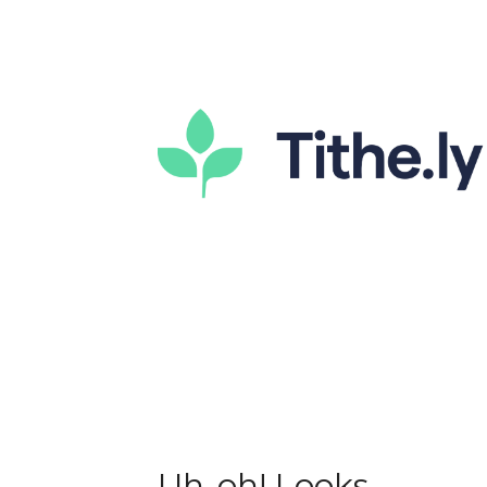
Uh-oh! Looks