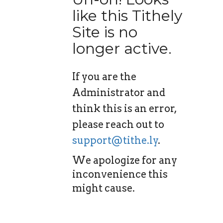
like this Tithely
Site is no
longer active.
If you are the
Administrator and
think this is an error,
please reach out to
support@tithe.ly
.
We apologize for any
inconvenience this
might cause.