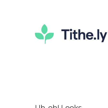
Uh-oh! Looks