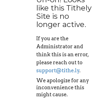
like this Tithely
Site is no
longer active.
If you are the
Administrator and
think this is an error,
please reach out to
support@tithe.ly
.
We apologize for any
inconvenience this
might cause.