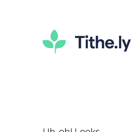
Uh-oh! Looks