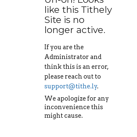
like this Tithely
Site is no
longer active.
If you are the
Administrator and
think this is an error,
please reach out to
support@tithe.ly
.
We apologize for any
inconvenience this
might cause.